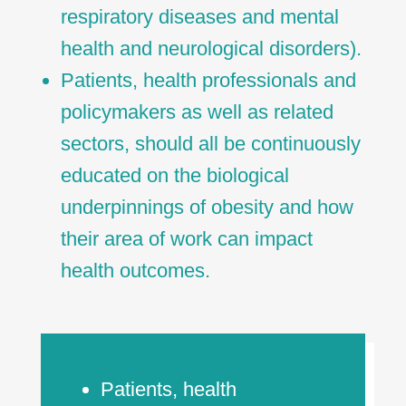
respiratory diseases and mental
health and neurological disorders).
Patients, health professionals and
policymakers as well as related
sectors, should all be continuously
educated on the biological
underpinnings of obesity and how
their area of work can impact
health outcomes.
Patients, health