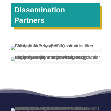
Dissemination
Partners