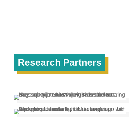
Research Partners