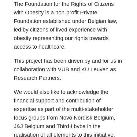
The Foundation for the Rights of Citizens
with Obesity is a non-profit Private
Foundation established under Belgian law,
led by citizens of lived experience with
obesity representing our rights towards
access to healthcare.
This project has been driven by and for us in
collaboration with VUB and KU Leuven as
Research Partners.
We would also like to acknowledge the
financial support and contribution of
expertise as part of the multi-stakeholder
focus groups from Novo Nordisk Belgium,
J&J Belgium and Third-i bvba in the
realisation of all elements to this initiative.