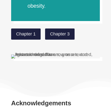
obesity.
Chapter 1
Chapter 3
Acknowledgements