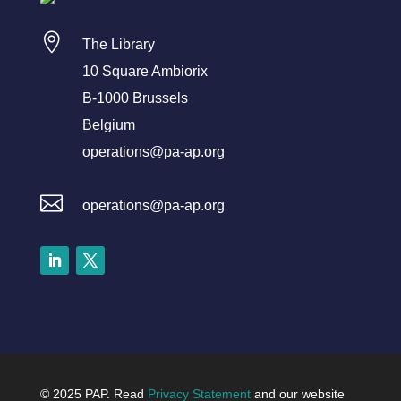

The Library
10 Square Ambiorix
B-1000 Brussels
Belgium
operations@pa-ap.org

operations@pa-ap.org
LinkedIn
Twitter
© 2025 PAP. Read
Privacy Statement
and our website