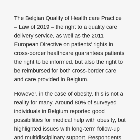
The Belgian Quality of Health care Practice
– Law of 2019 – the right to a quality care
delivery service, as well as the 2011
European Directive on patients’ rights in
cross-border healthcare guarantees patients
the right to be informed, but also the right to
be reimbursed for both cross-border care
and care provided in Belgium.
However, in the case of obesity, this is not a
reality for many. Around 80% of surveyed
individuals in Belgium reported good
possibilities for medical help with obesity, but
highlighted issues with long-term follow-up
and multidisciplinary support. Respondents