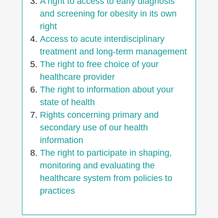
A right to access to early diagnosis
and screening for obesity in its own
right
Access to acute interdisciplinary
treatment and long-term management
The right to free choice of your
healthcare provider
The right to information about your
state of health
Rights concerning primary and
secondary use of our health
information
The right to participate in shaping,
monitoring and evaluating the
healthcare system from policies to
practices