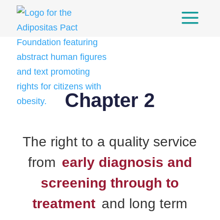
a
Skip
to
content
Chapter 2
The right to a quality service
from
early diagnosis and
screening through to
treatment
and long term