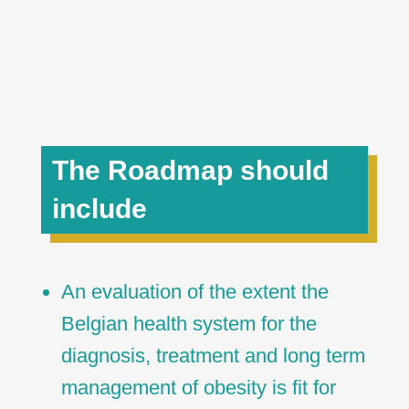
The Roadmap should
include
An evaluation of the extent the
Belgian health system for the
diagnosis, treatment and long term
management of obesity is fit for