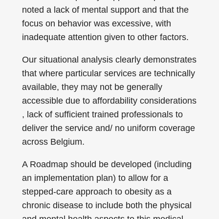
noted a lack of mental support and that the
focus on behavior was excessive, with
inadequate attention given to other factors.
Our situational analysis clearly demonstrates
that where particular services are technically
available, they may not be generally
accessible due to affordability considerations
, lack of sufficient trained professionals to
deliver the service and/ no uniform coverage
across Belgium.
A Roadmap should be developed (including
an implementation plan) to allow for a
stepped-care approach to obesity as a
chronic disease to include both the physical