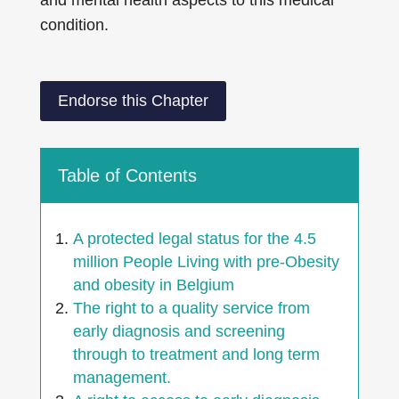
and mental health aspects to this medical
condition.
Endorse this Chapter
Table of Contents
A protected legal status for the 4.5
million People Living with pre-Obesity
and obesity in Belgium
The right to a quality service from
early diagnosis and screening
through to treatment and long term
management.