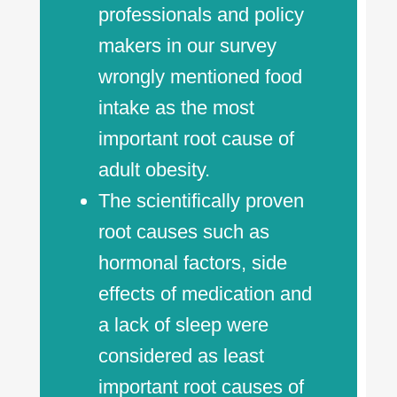
professionals and policy
makers in our survey
wrongly mentioned food
intake as the most
important root cause of
adult obesity.
The scientifically proven
root causes such as
hormonal factors, side
effects of medication and
a lack of sleep were
considered as least
important root causes of