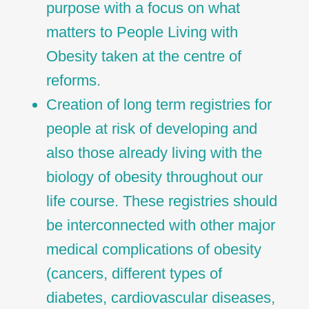
purpose with a focus on what
matters to People Living with
Obesity taken at the centre of
reforms.
Creation of long term registries for
people at risk of developing and
also those already living with the
biology of obesity throughout our
life course. These registries should
be interconnected with other major
medical complications of obesity
(cancers, different types of
diabetes, cardiovascular diseases,