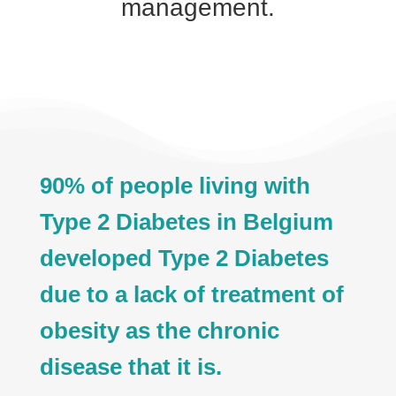
management.
90% of people living with
Type 2 Diabetes in Belgium
developed Type 2 Diabetes
due to a lack of treatment of
obesity as the chronic
disease that it is.