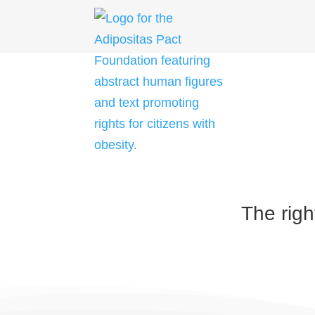
Skip
to
content
The righ