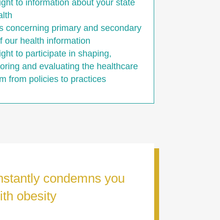
ight to information about your state
alth
s concerning primary and secondary
f our health information
ight to participate in shaping,
oring and evaluating the healthcare
m from policies to practices
onstantly condemns you
ith obesity