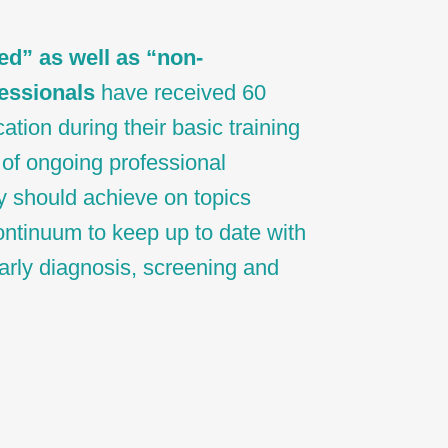
ed” as well as “non-
essionals
have received 60
ation during their basic training
of ongoing professional
y should achieve on topics
ontinuum to keep up to date with
 early diagnosis, screening and