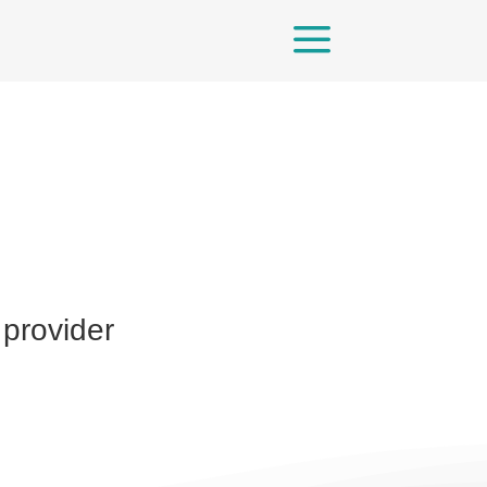
a
 provider