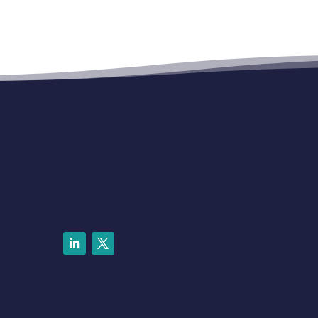
LinkedIn
Twitter