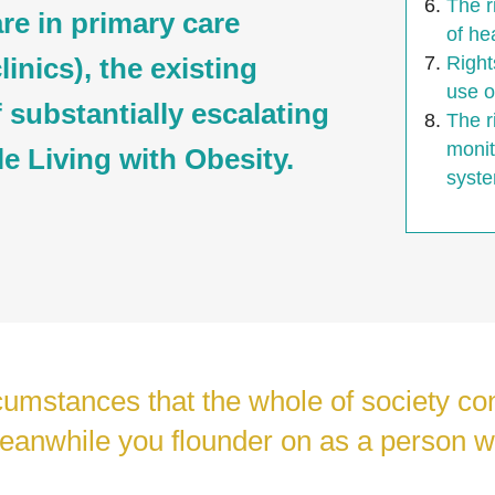
The r
are in primary care
of he
inics), the existing
Right
use o
f substantially escalating
The r
monit
le Living with Obesity.
syste
rcumstances that the whole of society c
eanwhile you flounder on as a person w