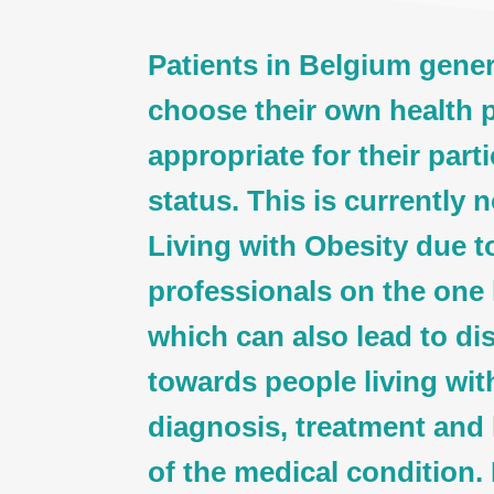
Patients in Belgium genera
choose their own health p
appropriate for their part
status. This is currently 
Living with Obesity due t
professionals on the one
which can also lead to di
towards people living wit
diagnosis, treatment an
of the medical condition. 