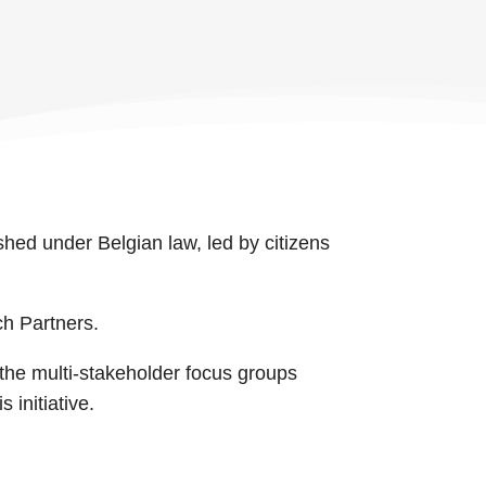
shed under Belgian law, led by citizens
ch Partners.
 the multi-stakeholder focus groups
 initiative.