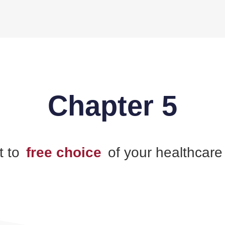
Chapter 5
t to
free choice
of your healthcare