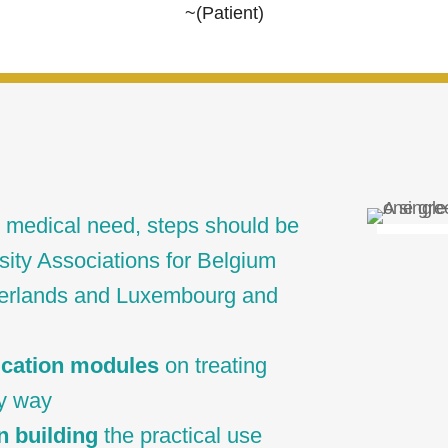
~(Patient)
 medical need, steps should be
sity Associations for Belgium
herlands and Luxembourg and
ucation modules
on treating
ry way
n building
the practical use