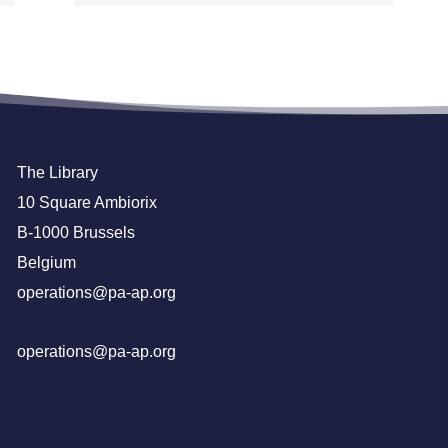
The Library
10 Square Ambiorix
B-1000 Brussels
Belgium
operations@pa-ap.org
operations@pa-ap.org