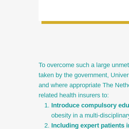
To overcome such a large unmet
taken by the government, Univer
and where appropriate The Net
related health insurers to:
Introduce compulsory ed
obesity in a multi-disciplina
Including expert patients i