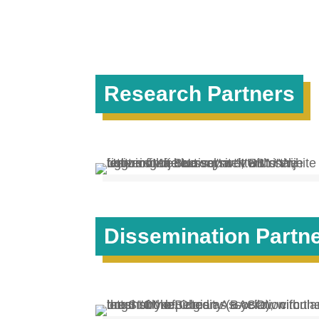
Research Partners
Dissemination Partn