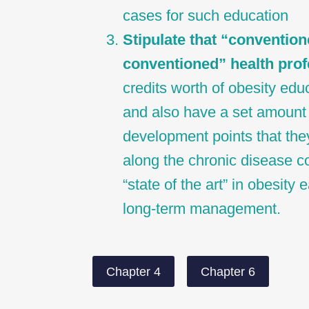
cases for such education
Stipulate that “convention
conventioned” health prof
credits worth of obesity educ
and also have a set amount 
development points that the
along the chronic disease c
“state of the art” in obesity
long-term management.
Chapter 4
Chapter 6