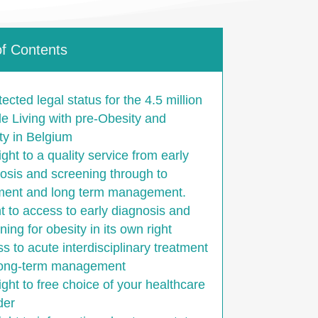
of Contents
tected legal status for the 4.5 million
e Living with pre-Obesity and
ty in Belgium
ight to a quality service from early
osis and screening through to
ment and long term management.
ht to access to early diagnosis and
ning for obesity in its own right
s to acute interdisciplinary treatment
long-term management
ight to free choice of your healthcare
der