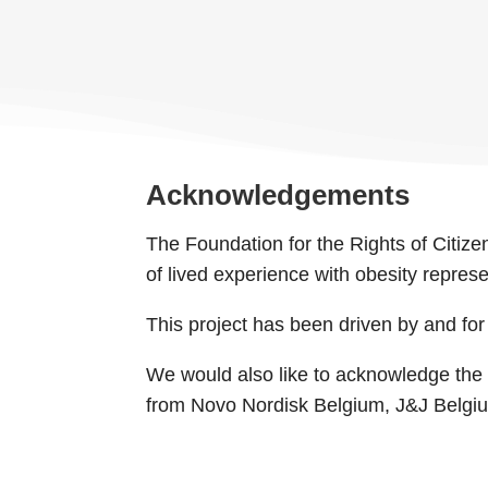
Acknowledgements
The Foundation for the Rights of Citizen
of lived experience with obesity repres
This project has been driven by and fo
We would also like to acknowledge the f
from Novo Nordisk Belgium, J&J Belgium a