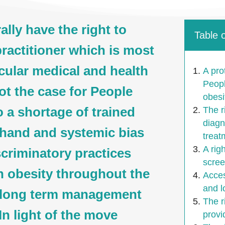
lly have the right to
Table 
ractitioner which is most
icular medical and health
A pro
Peopl
not the case for People
obesi
o a shortage of trained
The r
diagn
 hand and systemic bias
treat
A rig
scriminatory practices
scree
h obesity throughout the
Acces
and 
d long term management
The r
In light of the move
provi