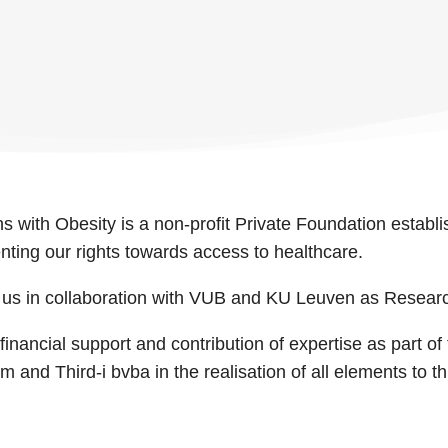
s with Obesity is a non-profit Private Foundation establi
enting our rights towards access to healthcare.
r us in collaboration with VUB and KU Leuven as Resear
inancial support and contribution of expertise as part of
nd Third-i bvba in the realisation of all elements to this