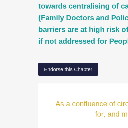
towards centralising of c
(Family Doctors and Policl
barriers are at high risk o
if not addressed for Peop
Endorse this Chapter
As a confluence of ci
for, and m