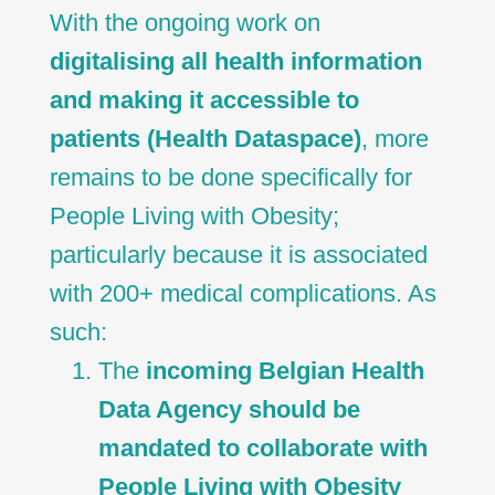
With the ongoing work on
digitalising all health information
and making it accessible to
patients (Health Dataspace)
, more
remains to be done specifically for
People Living with Obesity;
particularly because it is associated
with 200+ medical complications. As
such:
The
incoming Belgian Health
Data Agency should be
mandated to collaborate with
People Living with Obesity