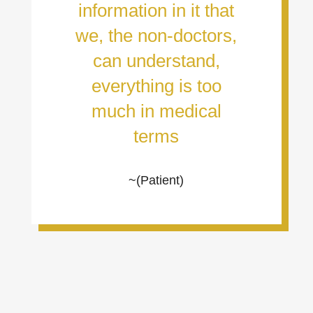
information in it that
we, the non-doctors,
can understand,
everything is too
much in medical
terms
~(Patient)