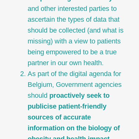
and other interested parties to
ascertain the types of data that
should be collected (and what is
missing) with a view to patients
being empowered to be a true
partner in our own health.
As part of the digital agenda for
Belgium, Government agencies
should
proactively seek to
publicise patient-friendly
sources of accurate
information on the biology of
obesity and health impact.