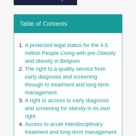
Table of Contents
A protected legal status for the 4.5
million People Living with pre-Obesity
and obesity in Belgium
The right to a quality service from
early diagnosis and screening
through to treatment and long term
management.
A right to access to early diagnosis
and screening for obesity in its own
right
Access to acute interdisciplinary
treatment and long-term management