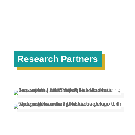
Research Partners