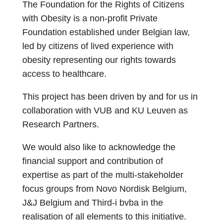
The Foundation for the Rights of Citizens
with Obesity is a non-profit Private
Foundation established under Belgian law,
led by citizens of lived experience with
obesity representing our rights towards
access to healthcare.
This project has been driven by and for us in
collaboration with VUB and KU Leuven as
Research Partners.
We would also like to acknowledge the
financial support and contribution of
expertise as part of the multi-stakeholder
focus groups from Novo Nordisk Belgium,
J&J Belgium and Third-i bvba in the
realisation of all elements to this initiative.