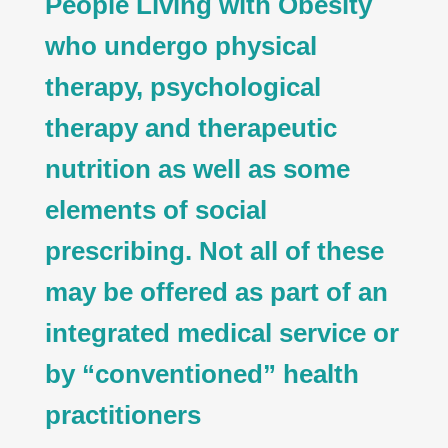
People Living with Obesity
who undergo physical
therapy, psychological
therapy and therapeutic
nutrition as well as some
elements of social
prescribing. Not all of these
may be offered as part of an
integrated medical service or
by “conventioned” health
practitioners