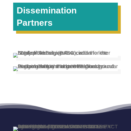
Dissemination
Partners