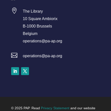

The Library
10 Square Ambiorix
B-1000 Brussels
Belgium
operations@pa-ap.org

operations@pa-ap.org
LinkedIn
Twitter
© 2025 PAP. Read
Privacy Statement
and our website
Dutch