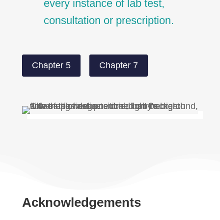
every instance of lab test,
consultation or prescription.
Chapter 5
Chapter 7
Acknowledgements