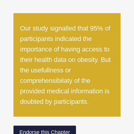
Our study signalled that 95% of
participants indicated the
importance of having access to
their health data on obesity. But
the usefullness or
comprehensibilaty of the
provided medical information is
doubted by participants.
Endorse this Chapter