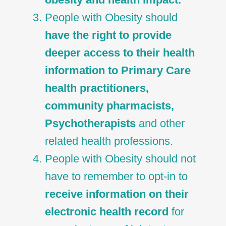
People with Obesity should
have the right to provide
deeper access to their health
information to Primary Care
health practitioners,
community pharmacists,
Psychotherapists
and other
related health professions.
People with Obesity should not
have to remember to opt-in to
receive information on their
electronic health record
for