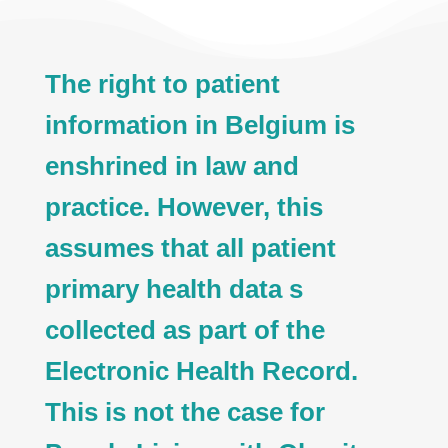
The right to patient
information in Belgium is
enshrined in law and
practice. However, this
assumes that all patient
primary health data s
collected as part of the
Electronic Health Record.
This is not the case for