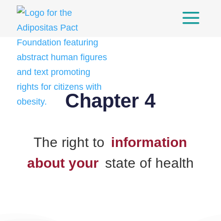
a
Skip
to
content
Chapter 4
The right to
information
about your
state of health