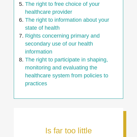
The right to free choice of your
healthcare provider
The right to information about your
state of health
Rights concerning primary and
secondary use of our health
information
The right to participate in shaping,
monitoring and evaluating the
healthcare system from policies to
practices
Is far too little